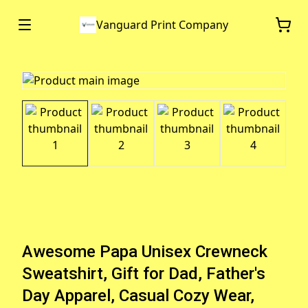
Vanguard Print Company
Awesome Papa Unisex Crewneck
Sweatshirt, Gift for Dad, Father's
Day Apparel, Casual Cozy Wear,