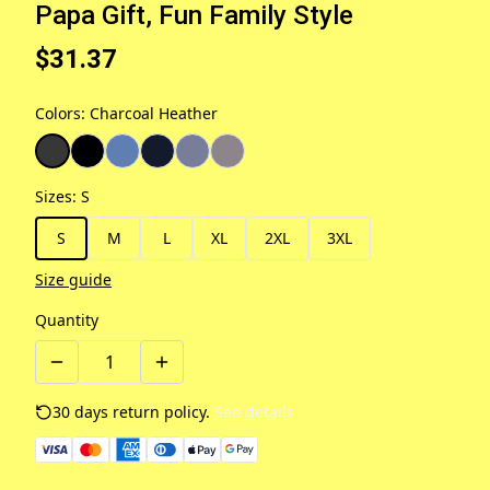
Papa Gift, Fun Family Style
$31.37
Colors
:
Charcoal Heather
Sizes
:
S
S
M
L
XL
2XL
3XL
Size guide
Quantity
30 days return policy.
See details