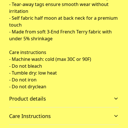
- Tear-away tags ensure smooth wear without
irritation
- Self fabric half moon at back neck for a premium
touch
- Made from soft 3-End French Terry fabric with
under 5% shrinkage
Care instructions
- Machine wash: cold (max 30C or 90F)
- Do not bleach
- Tumble dry: low heat
- Do not iron
- Do not dryclean
Product details
Care Instructions
Raglan sleeves