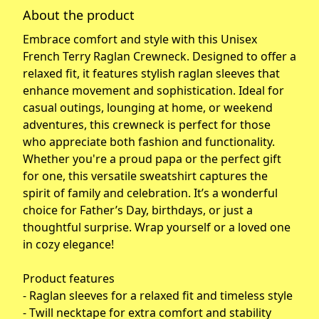
About the product
Embrace comfort and style with this Unisex
French Terry Raglan Crewneck. Designed to offer a
relaxed fit, it features stylish raglan sleeves that
enhance movement and sophistication. Ideal for
casual outings, lounging at home, or weekend
adventures, this crewneck is perfect for those
who appreciate both fashion and functionality.
Whether you're a proud papa or the perfect gift
for one, this versatile sweatshirt captures the
spirit of family and celebration. It’s a wonderful
choice for Father’s Day, birthdays, or just a
thoughtful surprise. Wrap yourself or a loved one
in cozy elegance!
Product features
- Raglan sleeves for a relaxed fit and timeless style
- Twill necktape for extra comfort and stability