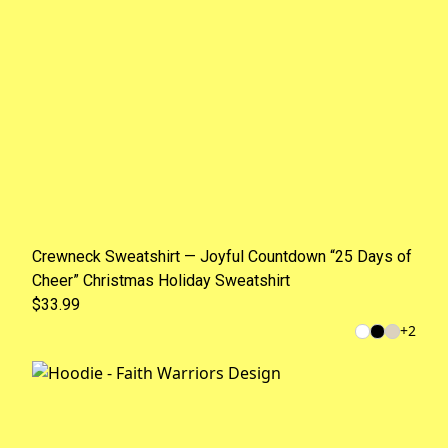
Crewneck Sweatshirt — Joyful Countdown “25 Days of
Cheer” Christmas Holiday Sweatshirt
$33.99
+
2