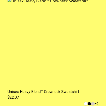
Unisex Heavy Blend™ Crewneck Sweatshirt
$22.07
+
2