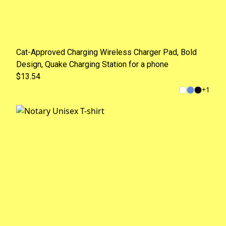
Cat-Approved Charging Wireless Charger Pad, Bold
Design, Quake Charging Station for a phone
$13.54
+
1