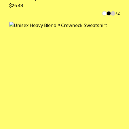
$26.48
+
2