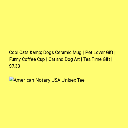
Cool Cats &amp; Dogs Ceramic Mug | Pet Lover Gift |
Funny Coffee Cup | Cat and Dog Art | Tea Time Gift |
Animal Lover Mug
$7.33