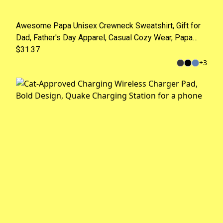
Awesome Papa Unisex Crewneck Sweatshirt, Gift for
Dad, Father's Day Apparel, Casual Cozy Wear, Papa
Gift, Fun Family Style
$31.37
+
3