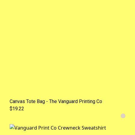
Canvas Tote Bag - The Vanguard Printing Co
$19.22