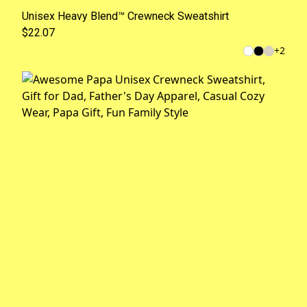
Unisex Heavy Blend™ Crewneck Sweatshirt
$22.07
+
2