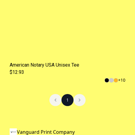
American Notary USA Unisex Tee
$12.93
+
10
1
Vanguard Print Company