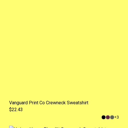
Vanguard Print Co Crewneck Sweatshirt
$22.43
+
3