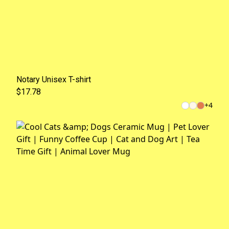
Notary Unisex T-shirt
$17.78
+
4