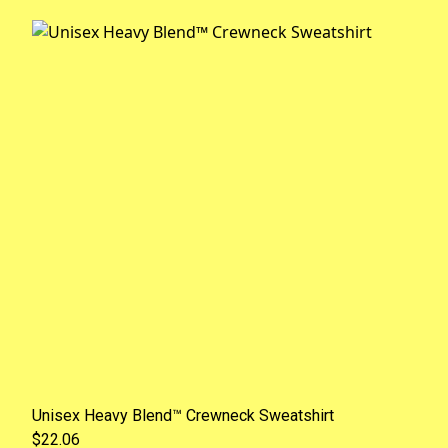
Unisex Heavy Blend™ Crewneck Sweatshirt
$22.06