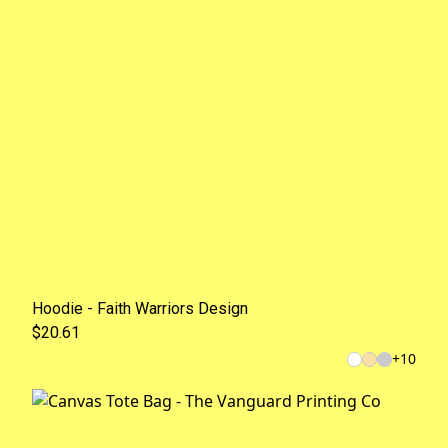
Hoodie - Faith Warriors Design
$20.61
+
10