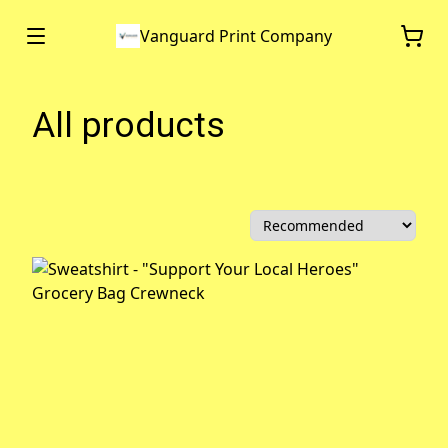
Vanguard Print Company
All products