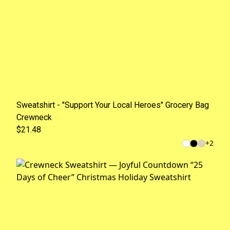
Sweatshirt - "Support Your Local Heroes" Grocery Bag
Crewneck
$21.48
+
2