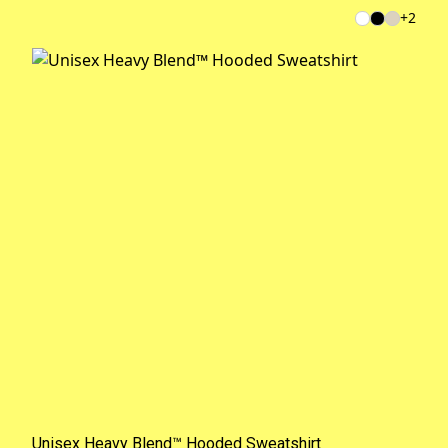
+
2
Unisex Heavy Blend™ Hooded Sweatshirt