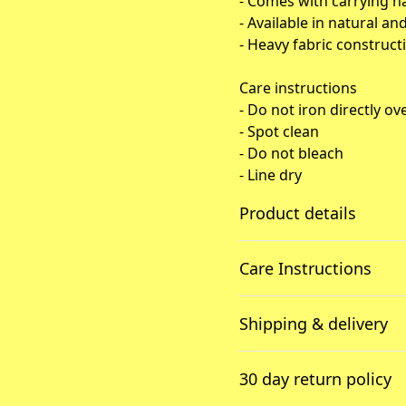
- Comes with carrying h
- Available in natural an
- Heavy fabric constructi
Care instructions
- Do not iron directly ov
- Spot clean
- Do not bleach
- Line dry
Product details
Care Instructions
100% Cotton canvas
Shipping & delivery
Made from spun fibers
that make a very strong
Spot clean; Do not bleach; L
Accurate shipping option
and durable fabric
print may stick to the iron.
.
30 day return policy
your full address.