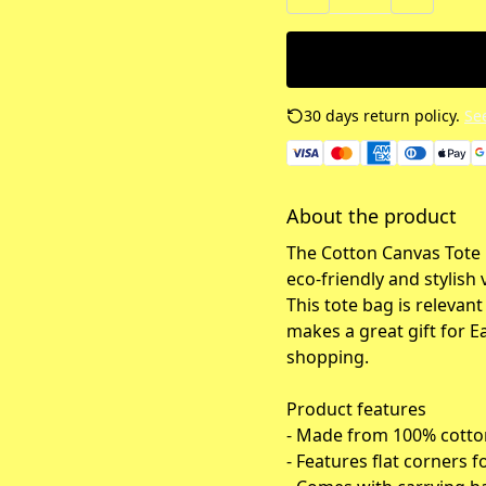
30 days return policy.
See
About the product
The Cotton Canvas Tote
eco-friendly and stylish 
This tote bag is relevan
makes a great gift for E
shopping.
Product features
- Made from 100% cotton
- Features flat corners f