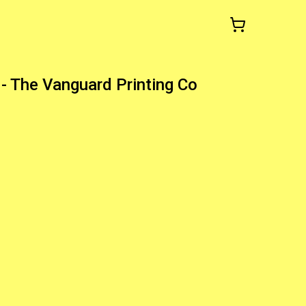
- The Vanguard Printing Co