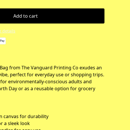
Add to cart
 details
 Bag from The Vanguard Printing Co exudes an
vibe, perfect for everyday use or shopping trips.
t for environmentally-conscious adults and
arth Day or as a reusable option for grocery
 canvas for durability
or a sleek look