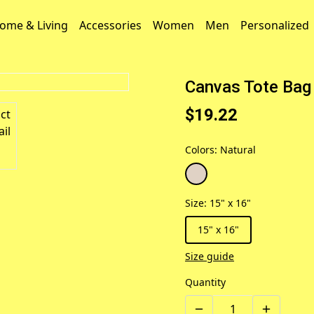
ome & Living
Accessories
Women
Men
Personalized
Canvas Tote Bag 
$19.22
Colors
:
Natural
Size
:
15" x 16"
15" x 16"
Size guide
Quantity