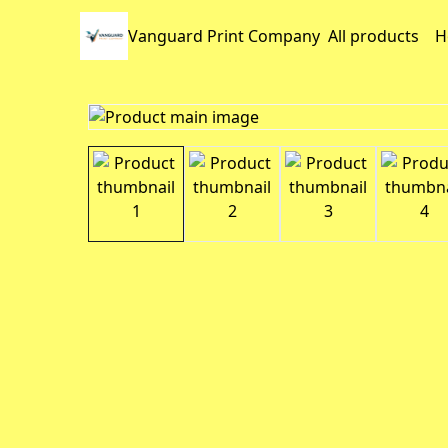
Vanguard Print Company
All products
H