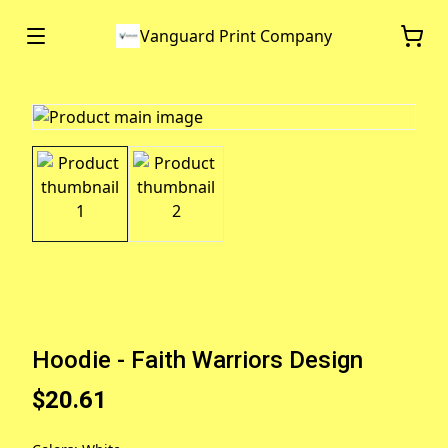
Vanguard Print Company
Hoodie - Faith Warriors Design
$20.61