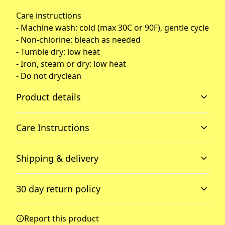
Care instructions
- Machine wash: cold (max 30C or 90F), gentle cycle
- Non-chlorine: bleach as needed
- Tumble dry: low heat
- Iron, steam or dry: low heat
- Do not dryclean
Product details
Care Instructions
2-piece hood
Shipping & delivery
2-piece color-matched jersey fabric lined hood for added
warmth and style.
Machine wash: cold (max 30C or 90F), gentle cycle; Non-
Accurate shipping options will be available in
chlorine: bleach as needed; Tumble dry: low heat; Iron,
30 day return policy
checkout after entering your full address.
steam or dry: low heat; Do not dryclean
.
Any goods purchased can only be returned in
Report this product
Dropped shoulders
accordance with the Terms and Conditions and