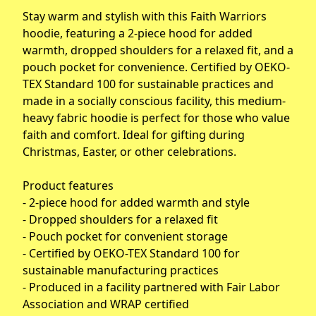
Stay warm and stylish with this Faith Warriors
hoodie, featuring a 2-piece hood for added
warmth, dropped shoulders for a relaxed fit, and a
pouch pocket for convenience. Certified by OEKO-
TEX Standard 100 for sustainable practices and
made in a socially conscious facility, this medium-
heavy fabric hoodie is perfect for those who value
faith and comfort. Ideal for gifting during
Christmas, Easter, or other celebrations.
Product features
- 2-piece hood for added warmth and style
- Dropped shoulders for a relaxed fit
- Pouch pocket for convenient storage
- Certified by OEKO-TEX Standard 100 for
sustainable manufacturing practices
- Produced in a facility partnered with Fair Labor
Association and WRAP certified