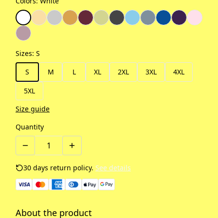
Colors
:
White
Sizes
:
S
S
M
L
XL
2XL
3XL
4XL
5XL
Size guide
Quantity
30 days return policy.
See details
About the product